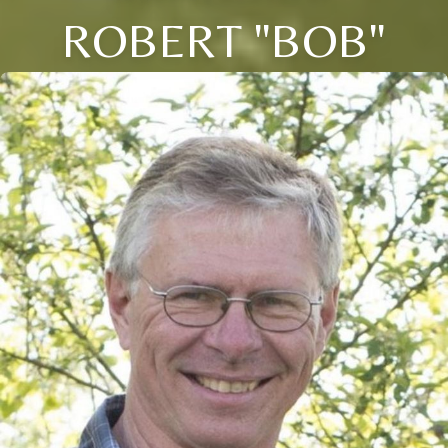
ROBERT "BOB"