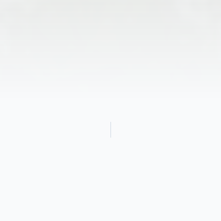
Obituary