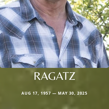
RAGATZ
AUG 17, 1957 — MAY 30, 2025