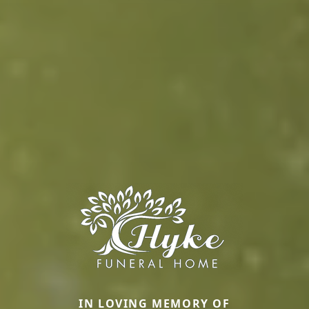
IN LOVING MEMORY OF