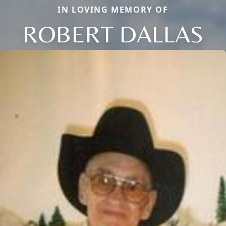
IN LOVING MEMORY OF
ROBERT DALLAS