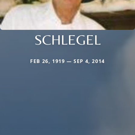
SCHLEGEL
FEB 26, 1919 — SEP 4, 2014