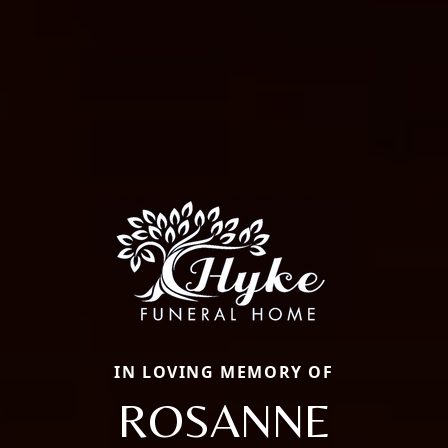
IN LOVING MEMORY OF
ROSANNE