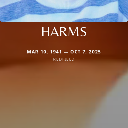
HARMS
MAR 10, 1941 — OCT 7, 2025
REDFIELD