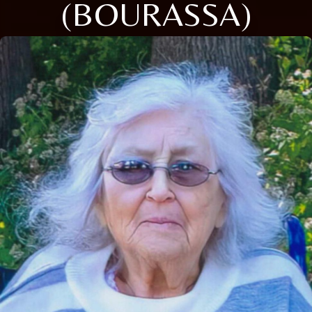
(BOURASSA)