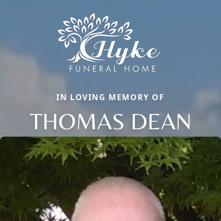
IN LOVING MEMORY OF
THOMAS DEAN