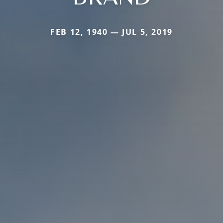
FEB 12, 1940 — JUL 5, 2019