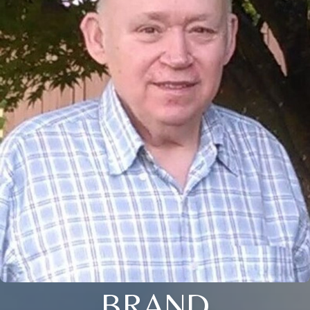
BRAND