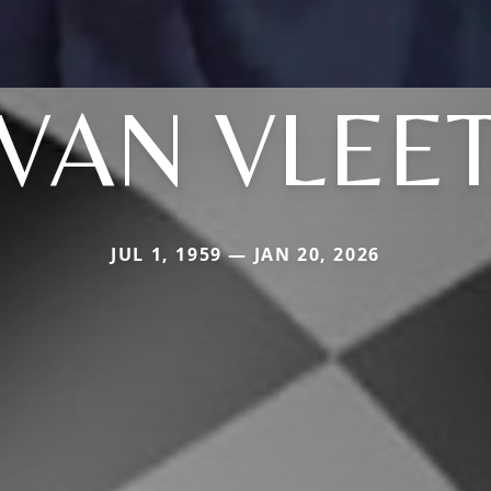
VAN VLEE
JUL 1, 1959 — JAN 20, 2026