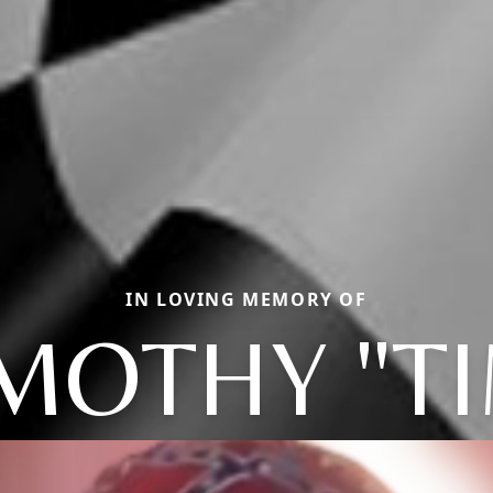
IN LOVING MEMORY OF
MOTHY "T