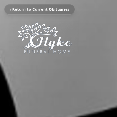
‹ Return to Current Obituaries