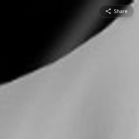
Share