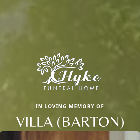
IN LOVING MEMORY OF
VILLA (BARTON)