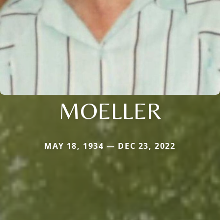
MOELLER
MAY 18, 1934 — DEC 23, 2022