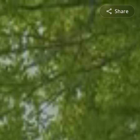
Share