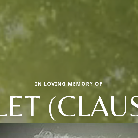
IN LOVING MEMORY OF
LET (CLAU