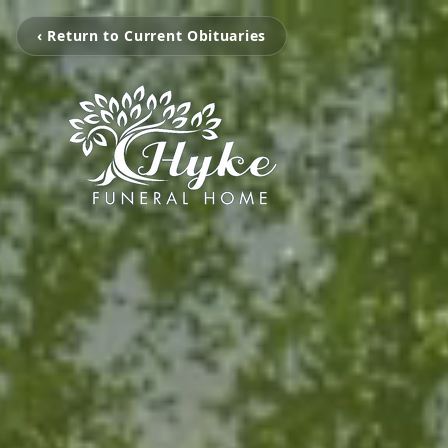
‹ Return to Current Obituaries