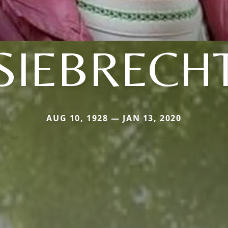
SIEBRECH
AUG 10, 1928 — JAN 13, 2020