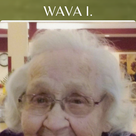
WAVA I.