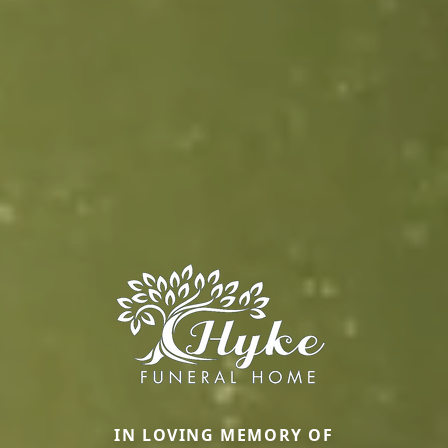
IN LOVING MEMORY OF