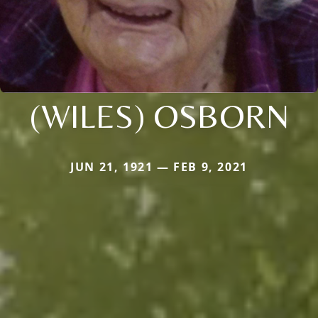
(WILES) OSBORN
JUN 21, 1921 — FEB 9, 2021