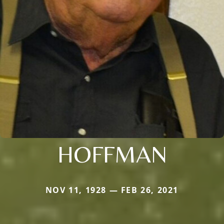
HOFFMAN
NOV 11, 1928 — FEB 26, 2021