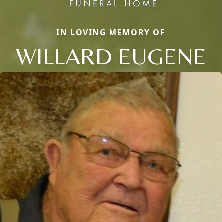
IN LOVING MEMORY OF
WILLARD EUGENE